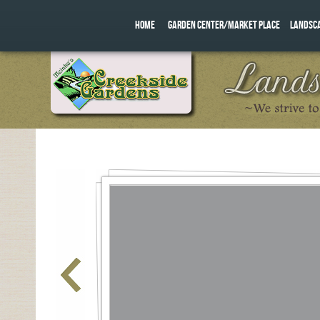
HOME
GARDEN CENTER/MARKET PLACE
LANDSC