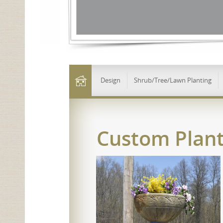
Design
Shrub/Tree/Lawn Planting
Custom Plant