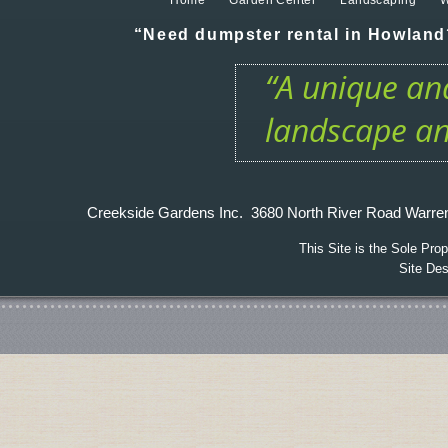
Home
Garden Center
Landscaping
W
“Need dumpster rental in Howland?
“A unique and
landscape an
Creekside Gardens Inc. 3680 North River Road W
This Site is the Sole Pr
Site De