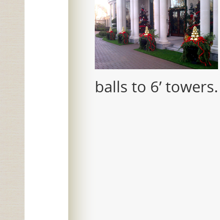
balls to 6’ towers