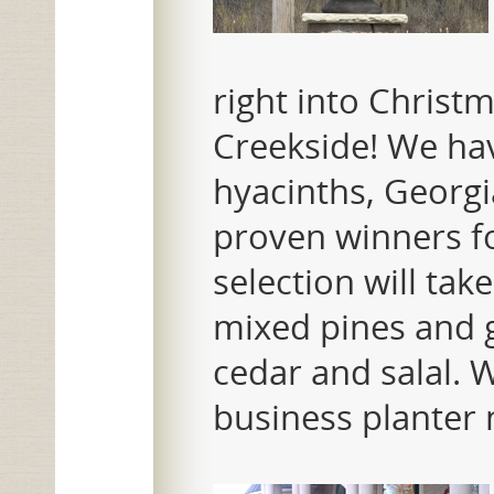
right into Christm
Creekside! We have
hyacinths, Georg
proven winners f
selection will ta
mixed pines and g
cedar and salal.
business planter 