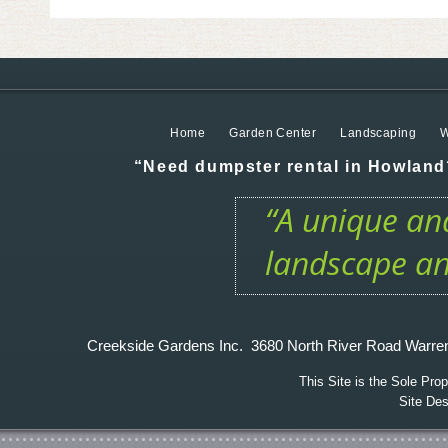
Home
Garden Center
Landscaping
W
“Need dumpster rental in Howland?
“A unique and
landscape an
Creekside Gardens Inc. 3680 North River Road W
This Site is the Sole Pr
Site De