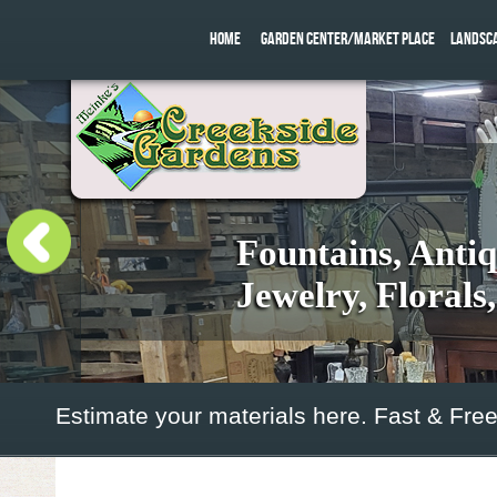
HOME
GARDEN CENTER/MARKET PLACE
LANDSC
Fountains, Anti
Jewelry, Florals
Estimate your materials here. Fast & Free