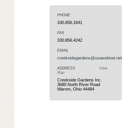
PHONE
330.856.1641
FAX
330.856.4242
EMAIL
creeksidegardens@usawebnet.net
ADDRESS
View
Map
Creekside Gardens Inc.
3680 North River Road
Warren, Ohio 44484