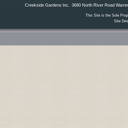
Creekside Gardens Inc. 3680 North River Road W
This Site is the Sole Pr
Site De