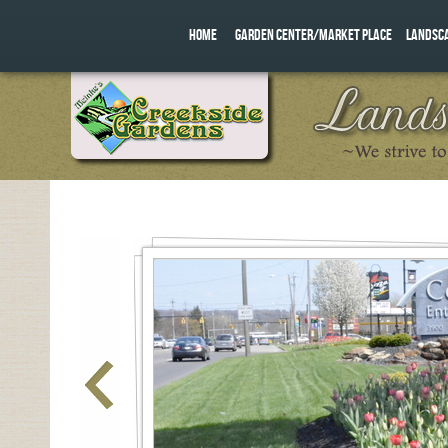
HOME
GARDEN CENTER/MARKET PLACE
LANDSC