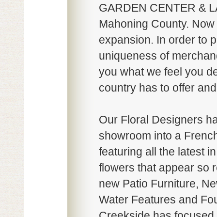
GARDEN CENTER & LA
Mahoning County. Now in
expansion. In order to p
uniqueness of merchandi
you what we feel you des
country has to offer and
Our Floral Designers ha
showroom into a French
featuring all the latest 
flowers that appear so r
new Patio Furniture, New
Water Features and Fou
Creekside has focused o