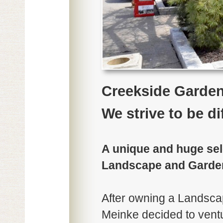
Creekside Garde
We strive to be di
A unique and huge sele
Landscape and Garde
After owning a Landsca
Meinke decided to vent