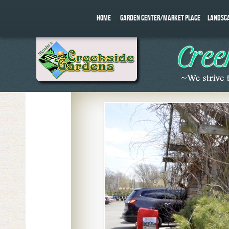
HOME
GARDEN CENTER/MARKET PLACE
LANDSC