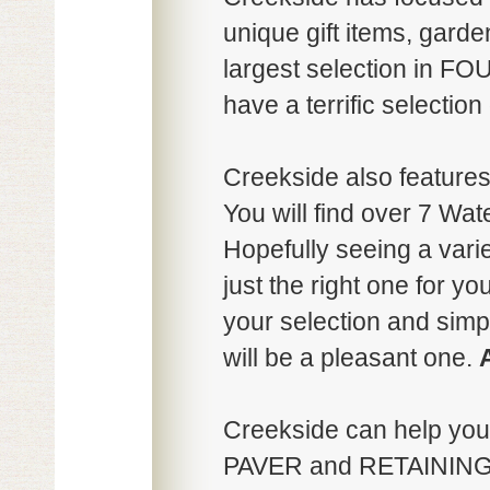
unique gift items, gard
largest selection in
have a terrific selecti
Creekside also featur
You will find over 7 Wate
Hopefully seeing a variet
just the right one for y
your selection and sim
will be a pleasant one.
Creekside can help yo
PAVER and RETAINING 