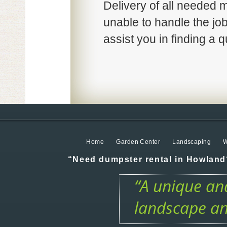
Delivery of all needed ma
unable to handle the job
assist you in finding a qu
Home
Garden Center
Landscaping
W
“Need dumpster rental in Howland?
“A unique and
landscape an