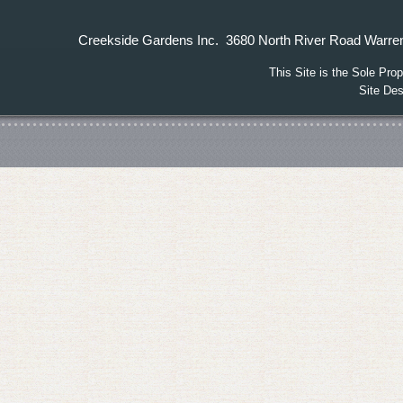
Creekside Gardens Inc. 3680 North River Road W
This Site is the Sole Pr
Site De