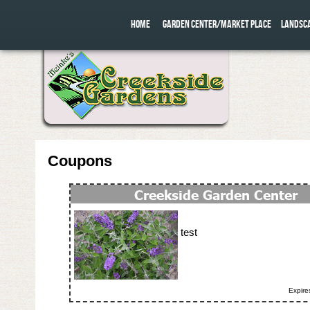
HOME
GARDEN CENTER/MARKET PLACE
LANDSC
Coupons
test
Expire