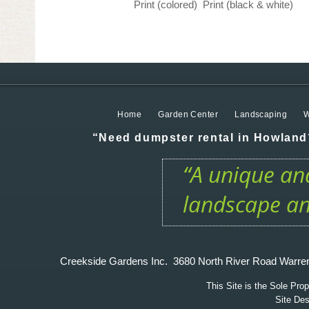
Print (colored)
Print (black & white)
Home
Garden Center
Landscaping
W
“Need dumpster rental in Howland?
“A unique and
landscape an
Creekside Gardens Inc. 3680 North River Road W
This Site is the Sole Pr
Site De