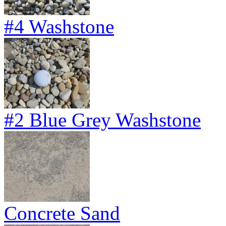
#4 Washstone
#2 Blue Grey Washstone
Concrete Sand