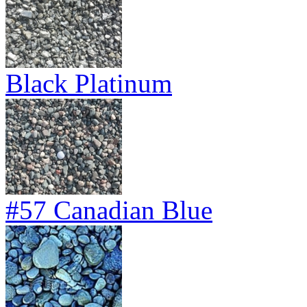
Black Platinum
#57 Canadian Blue