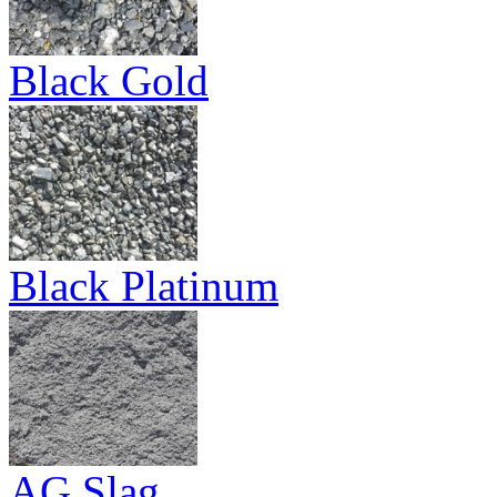
Black Gold
Black Platinum
AG Slag