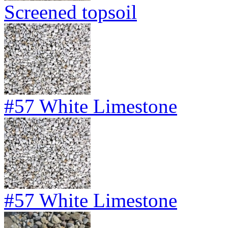
Screened topsoil
#57 White Limestone
#57 White Limestone