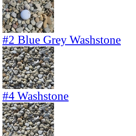
#2 Blue Grey Washstone
#4 Washstone