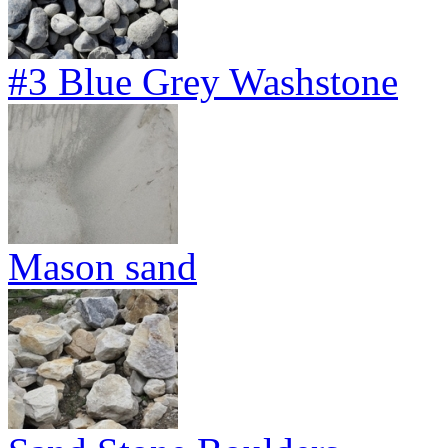
#3 Blue Grey Washstone
Mason sand