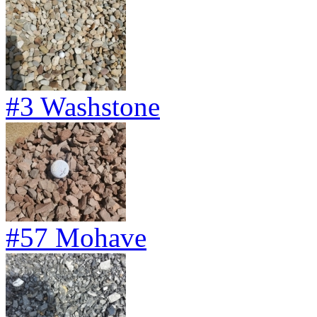
#3 Washstone
#57 Mohave