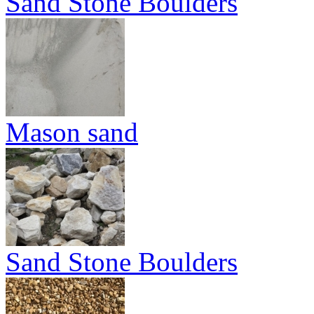
Sand Stone Boulders
Mason sand
Sand Stone Boulders