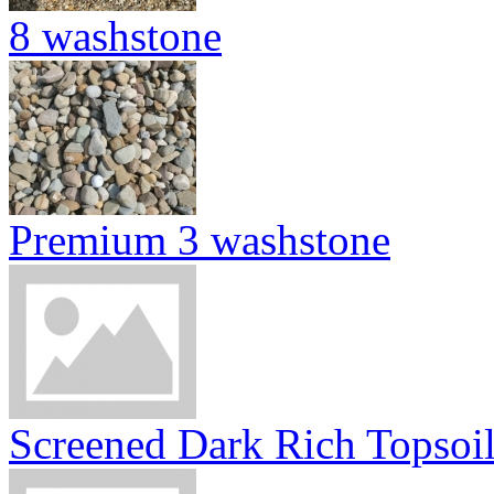
8 washstone
Premium 3 washstone
Screened Dark Rich Topsoi