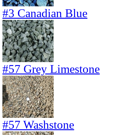
#3 Canadian Blue
#57 Grey Limestone
#57 Washstone