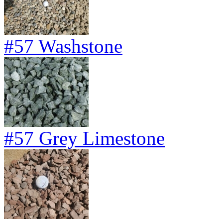
#57 Washstone
#57 Grey Limestone