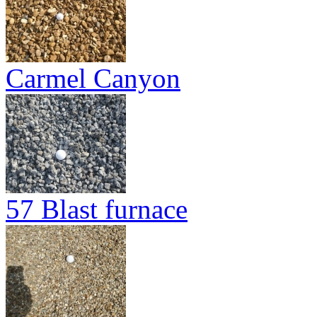
Carmel Canyon
57 Blast furnace