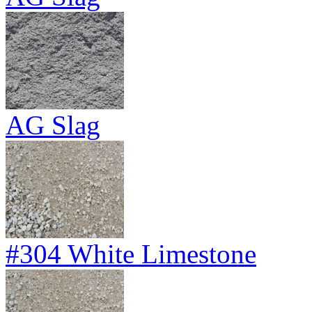
AG Slag
#304 White Limestone