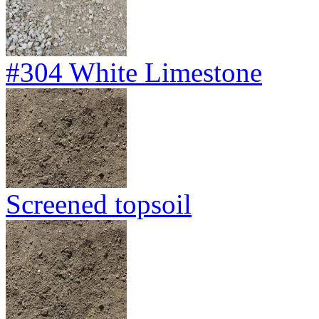
#304 White Limestone
Screened topsoil