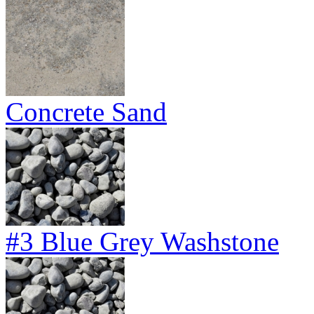
Concrete Sand
#3 Blue Grey Washstone