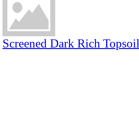
Screened Dark Rich Topsoi