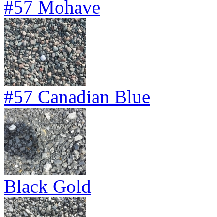
#57 Mohave
#57 Canadian Blue
Black Gold