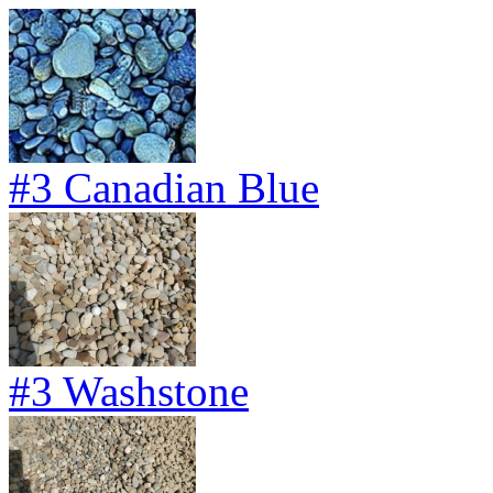
#3 Canadian Blue
#3 Washstone