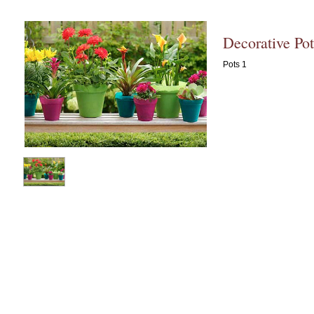
Decorative Pot
Pots 1